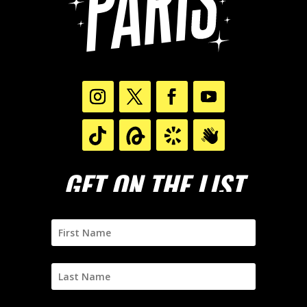
GET ON THE LIST