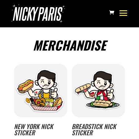
MERCHANDISE
NEW YORK NICK
BREADSTICK NICK
STICKER
STICKER