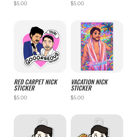
$
5.00
$
5.00
RED CARPET NICK
VACATION NICK
STICKER
STICKER
$
5.00
$
5.00