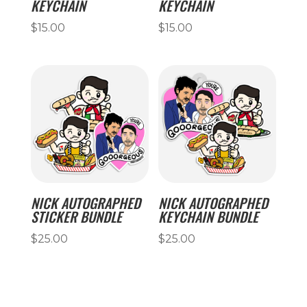
KEYCHAIN
KEYCHAIN
$
15.00
$
15.00
NICK AUTOGRAPHED
NICK AUTOGRAPHED
STICKER BUNDLE
KEYCHAIN BUNDLE
$
25.00
$
25.00