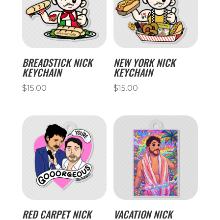
BREADSTICK NICK
NEW YORK NICK
KEYCHAIN
KEYCHAIN
$
15.00
$
15.00
RED CARPET NICK
VACATION NICK