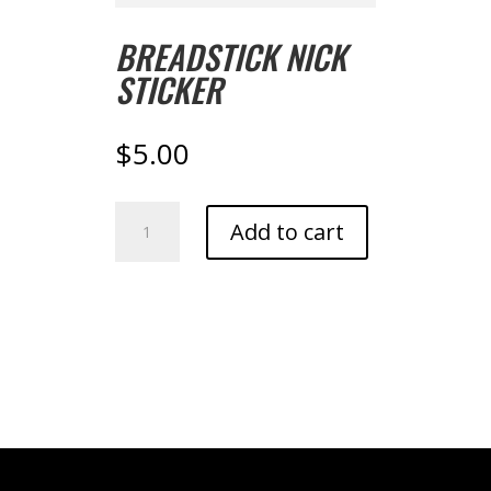
BREADSTICK NICK
STICKER
$
5.00
Breadstick
Add to cart
Nick
Sticker
quantity