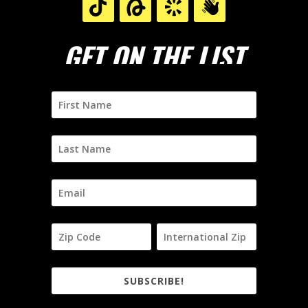
GET ON THE LIST
SUBSCRIBE!