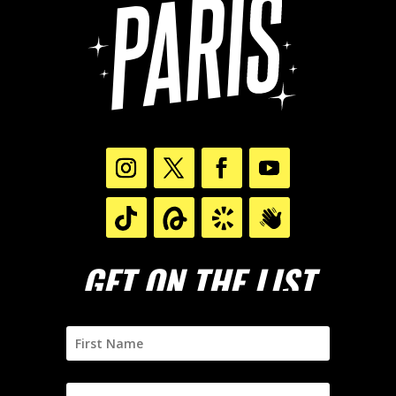
GET ON THE LIST