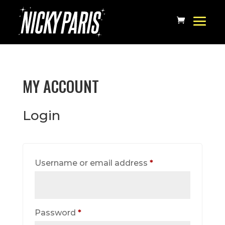
MY ACCOUNT
Login
Required
Username or email address
*
Required
Password
*