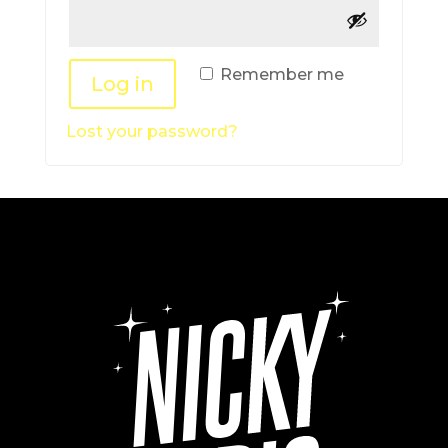
Remember me
Log in
Lost your password?