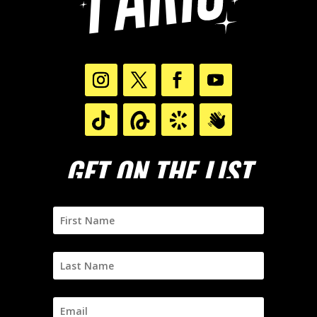
GET ON THE LIST