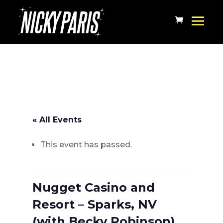
« All Events
This event has passed.
Nugget Casino and
Resort – Sparks, NV
(with Becky Robinson)