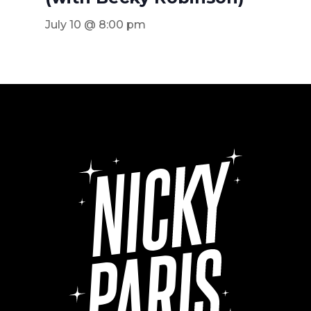
July 10 @ 8:00 pm