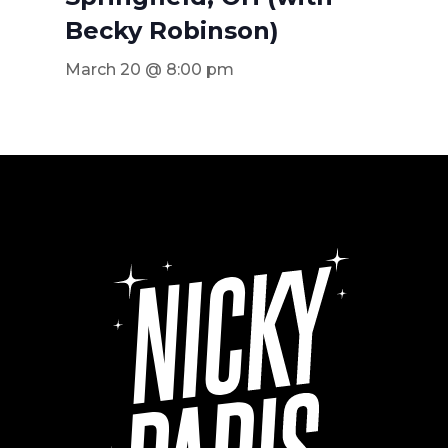
Becky Robinson)
March 20 @ 8:00 pm