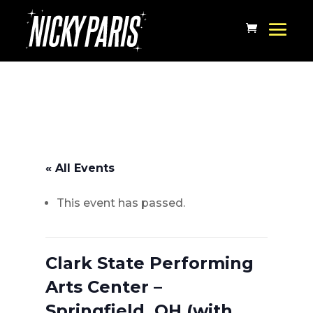
« All Events
This event has passed.
Clark State Performing
Arts Center –
Springfield, OH (with