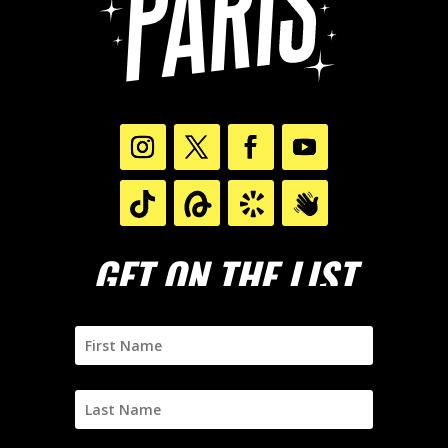
GET ON THE LIST