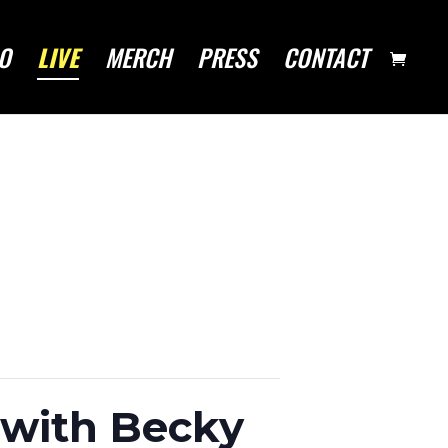
O
LIVE
MERCH
PRESS
CONTACT
(with Becky