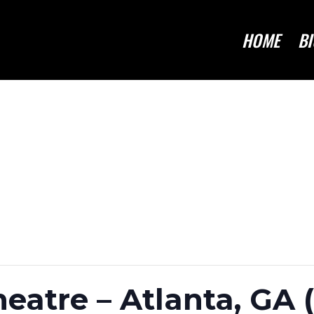
HOME
BI
atre – Atlanta, GA 