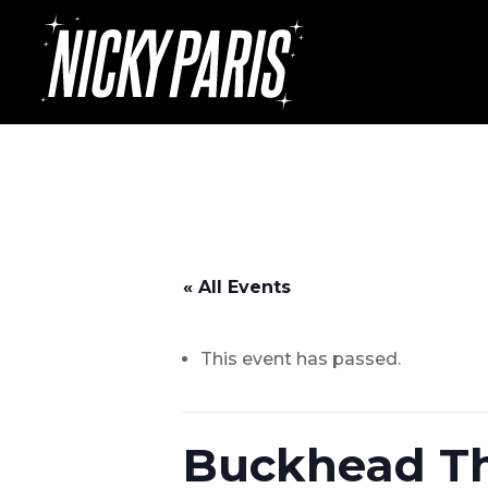
« All Events
This event has passed.
Buckhead The