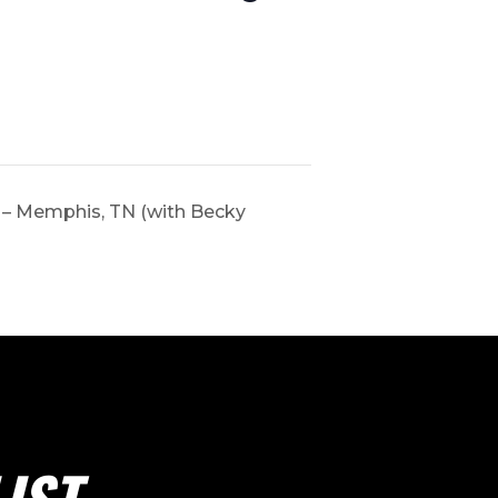
 – Memphis, TN (with Becky