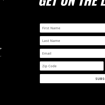
GET ON THE L
SUBS