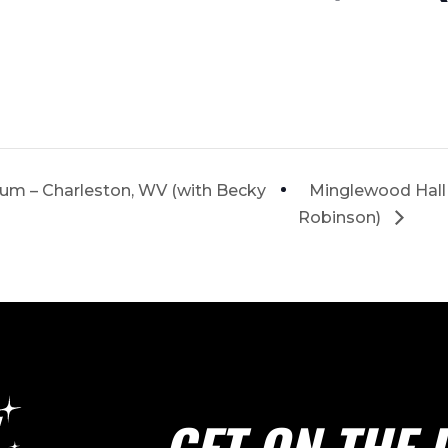
ium – Charleston, WV (with Becky
Minglewood Hall
Robinson)