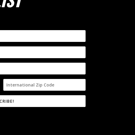
IST
CRIBE!