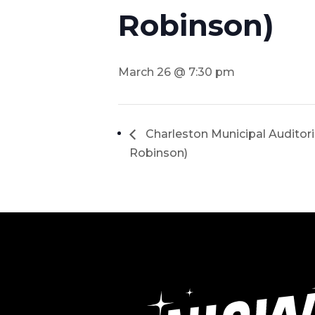
Robinson)
March 26 @ 7:30 pm
Charleston Municipal Auditor
Robinson)